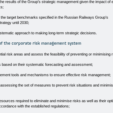
 the results of the Group’s strategic management given the impact of 
ks;
 the target benchmarks specified in the Russian Railways Group’s
rategy until 2030;
stematic approach to making long-term strategic decisions.
 of the corporate risk management system
ntial risk areas and assess the feasibility of preventing or minimising r
s based on their systematic forecasting and assessment;
ement tools and mechanisms to ensure effective risk management;
 assessing the set of measures to prevent risk situations and minim
resources required to eliminate and minimise risks as well as their opt
accordance with the established regulations;