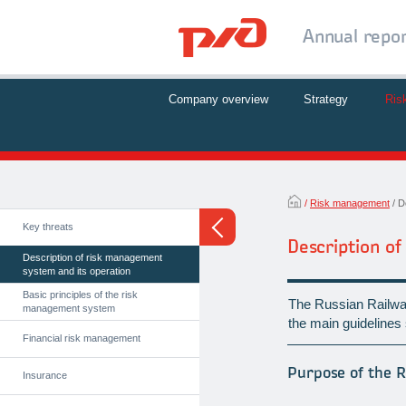
Annual repo
Company overview
Strategy
Ris
Risk management
D
Key threats
Description o
Description of risk management
system and its operation
Basic principles of the risk
The Russian Railwa
management system
the main guidelines s
Financial risk management
Purpose of the 
Insurance