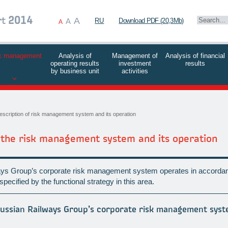
A
rt
2014
A
RU
Download PDF (20,3Mb)
A
k management
Analysis of
Management of
Analysis of financial
operating results
investment
results
by business unit
activities
escription of risk management system and its operation
f the risk management system and its operation
ys Group’s corporate risk management system operates in accordan
pecified by the functional strategy in this area.
Russian Railways Group’s corporate risk management sys