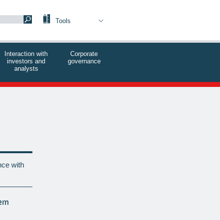
Tools
Interaction with
Corporate
investors and
governance
analysts
ce with
tem