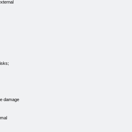
external
isks;
ise damage
imal