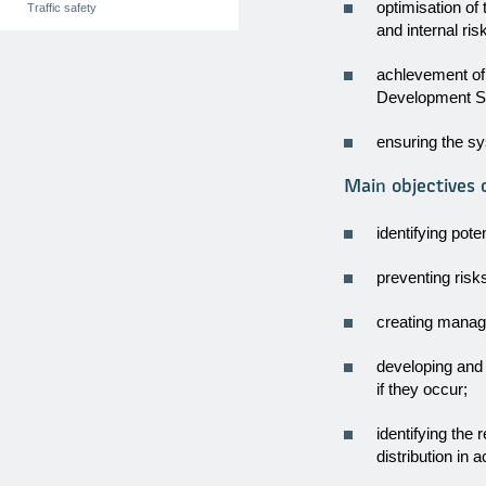
optimisation of
Traffic safety
and internal ris
achlevement of
Development St
ensuring the sy
Main objectives
identifying pote
preventing risk
creating manag
developing and
if they occur;
identifying the 
distribution in 