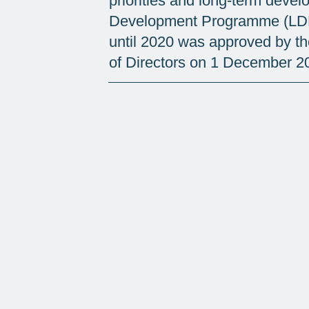
priorities and long-term deve
Development Programme (LDP
until 2020 was approved by t
of Directors on 1 December 2