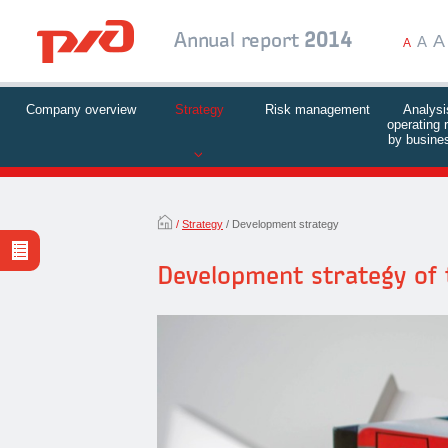
A
Annual report
2014
A
A
Company overview
Strategy
Risk management
Analysi
operating 
by busines
Strategy
Development strategy
Development strategy of 