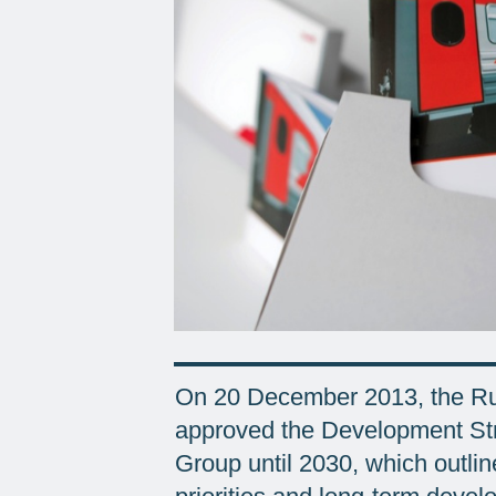
On 20 December 2013, the Rus
approved the Development Str
Group until 2030, which outlin