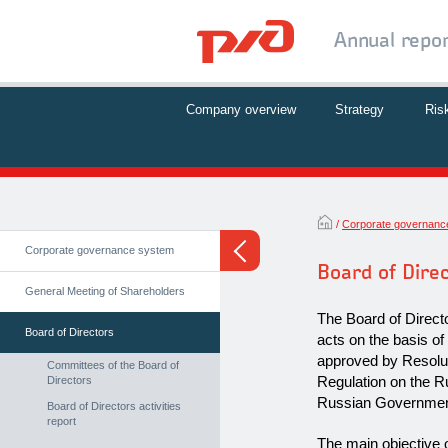
Annual repo
Company overview
Strategy
Ris
Corporate governanc
Corporate governance system
Board of Dire
General Meeting of Shareholders
The Board of Direct
Board of Directors
acts on the basis of
approved by Resolu
Committees of the Board of
Regulation on the R
Directors
Russian Government
Board of Directors activities
report
The main objective o