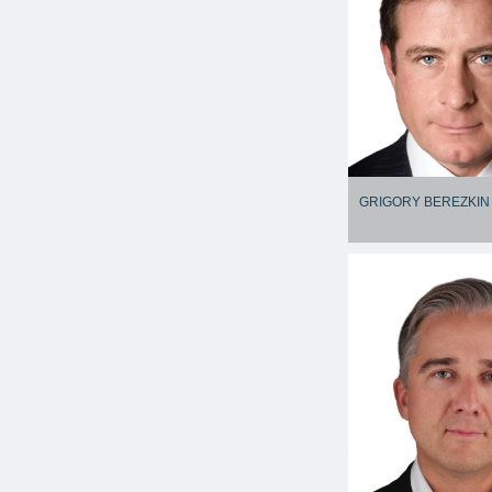
GRIGORY BEREZKIN