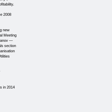
tability.
ce 2008
ng new
al Meeting
Ivanov —
ls section
ganisation
lities
r
s in 2014