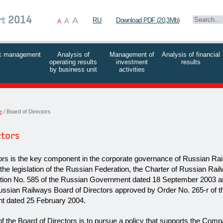
A
rt
2014
A
RU
Download PDF (20,3Mb)
A
k management
Analysis of
Management of
Analysis of financial
operating results
investment
results
by business unit
activities
e
Board of Directors
ctors
ors is the key component in the corporate governance of Russian Ra
 the legislation of the Russian Federation, the Charter of Russian Rai
tion No. 585 of the Russian Government dated 18 September 2003 a
ussian Railways Board of Directors approved by Order No.
265-r
of t
 dated 25 February 2004.
f the Board of Directors is to pursue a policy that supports the Com