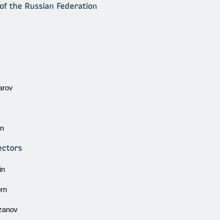
of the Russian Federation
arov
in
ectors
in
rn
zanov