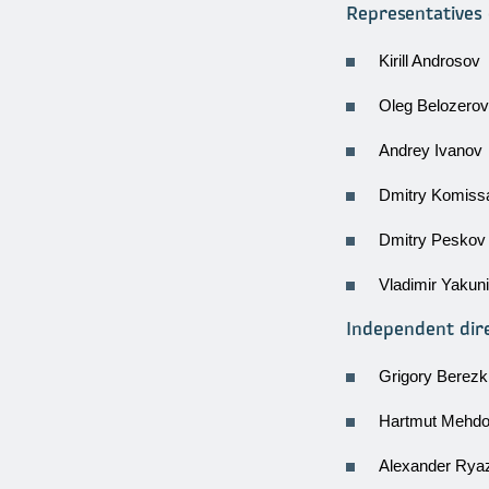
Representatives 
Kirill Androsov
Oleg Belozerov
Andrey Ivanov
Dmitry Komiss
Dmitry Peskov
Vladimir Yakun
Independent dir
Grigory Berezk
Hartmut Mehdo
Alexander Rya