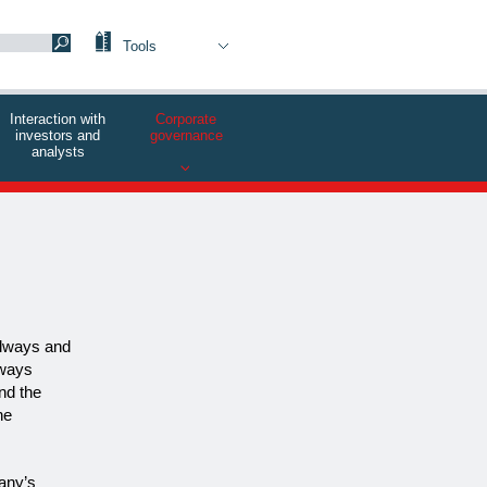
Tools
Interaction with
Corporate
investors and
governance
analysts
ilways and
lways
nd the
he
pany’s