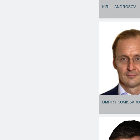
KIRILL ANDROSOV
DMITRY KOMISSAR