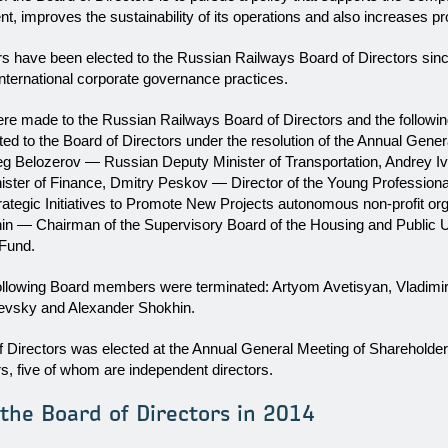
 improves the sustainability of its operations and also increases profi
rs have been elected to the Russian Railways Board of Directors sin
nternational corporate governance practices.
re made to the Russian Railways Board of Directors and the followi
d to the Board of Directors under the resolution of the Annual Gener
eg Belozerov — Russian Deputy Minister of Transportation, Andrey 
ster of Finance, Dmitry Peskov — Director of the Young Professiona
rategic Initiatives to Promote New Projects autonomous non-profit or
n — Chairman of the Supervisory Board of the Housing and Public Uti
Fund.
ollowing Board members were terminated: Artyom Avetisyan, Vladimi
evsky and Alexander Shokhin.
f Directors was elected at the Annual General Meeting of Shareholder
, five of whom are independent directors.
he Board of Directors in 2014