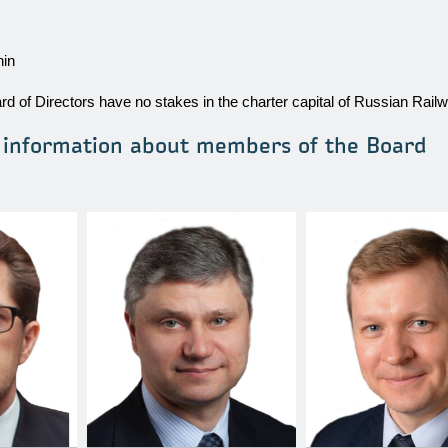
hin
d of Directors have no stakes in the charter capital of Russian Rail
l information about members of the Board