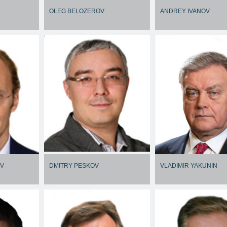
OLEG BELOZEROV
ANDREY IVANOV
OV
DMITRY PESKOV
VLADIMIR YAKUNIN