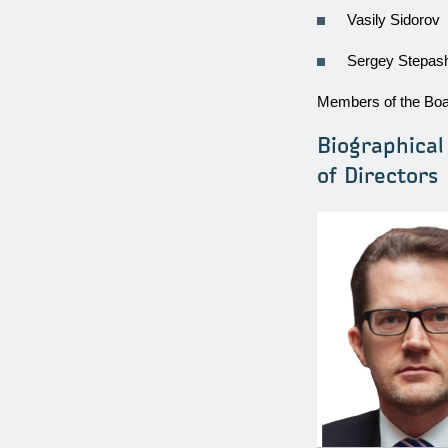
Vasily Sidorov
Sergey Stepas
Members of the Boar
Biographica
of Directors