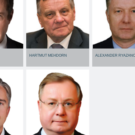
HARTMUT MEHDORN
ALEXANDER RYAZAN