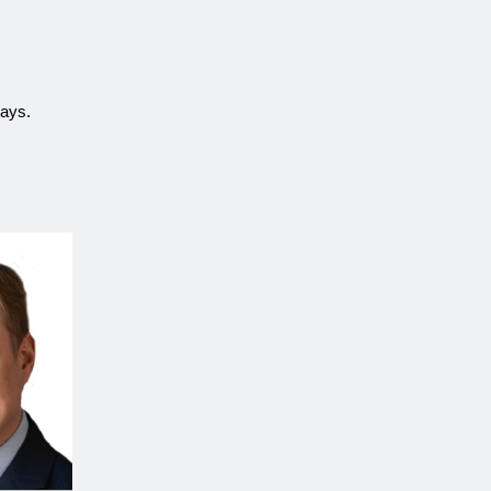
ways.