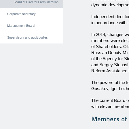
Board of Directors remuneration
dynamic development,
Corporate secretary
Independent directo
in accordance with i
Management Board
In 2014, changes we
Supervisory and audit bodies
members were electe
of Shareholders: Ol
Russian Deputy Mini
of the Agency for St
and Sergey Stepashi
Reform Assistance 
The powers of the f
Gusakov, Igor Lozh
The current Board o
with eleven members
Members of t