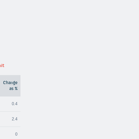
nit
Change
as %
0.4
2.4
0