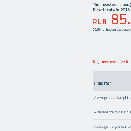
The investment budg
Directorate in 2014 
85
RUB
99.8% of budget plan exec
Key performance ind
Indicator
Average deadweight 
Average freight train
Average freight car t