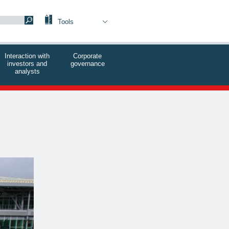
Tools
Interaction with
Corporate
investors and
governance
analysts