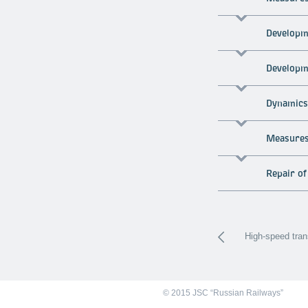
Developme
Developm
Dynamics 
Measures 
Repair of
High-speed tran
© 2015 JSC “Russian Railways”