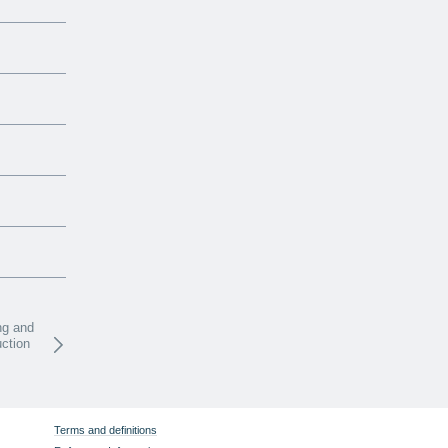
ng and
uction
Terms and definitions