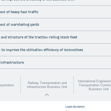
nt of heavy haul traffic
ent of marshalling yards
and structure of the traction rolling stock fleet
to improve the utilisation efficiency of locomotives
 infrastructure
International Engineeri
Railway Transportation and
sportation
Transportation Constr
Infrastructure Business Unit
Business Unit
Legal disclaimer