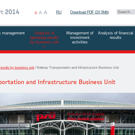
A
rt
2014
A
RU
Download PDF (20,3Mb)
A
k management
Analysis of
Management of
Analysis of financial
operating results
investment
results
by business unit
activities
results by business unit
Railway Transportation and Infrastructure Business Unit
ortation and Infrastructure Business Unit