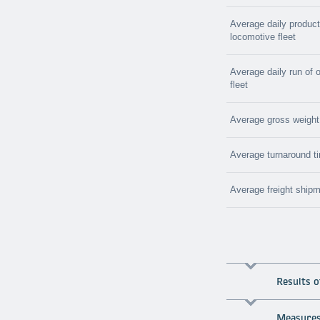
Average daily producti
locomotive fleet
Average daily run of 
fleet
Average gross weight o
Average turnaround ti
Average freight shipm
Results 
Measures 