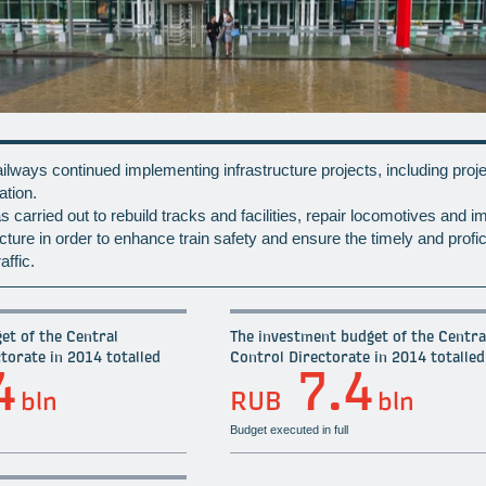
lways continued implementing infrastructure projects, including proje
ation.
 carried out to rebuild tracks and facilities, repair locomotives and i
tructure in order to enhance train safety and ensure the timely and profic
affic.
et of the Central
The investment budget of the Central
torate in 2014 totalled
Control Directorate in 2014 totalled
4
7.4
bln
RUB
bln
Budget executed in full