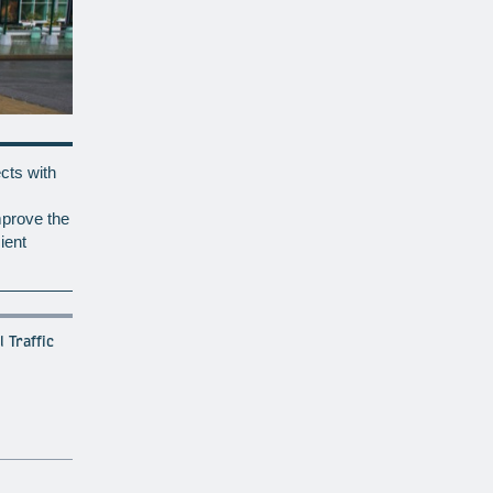
cts with
mprove the
ient
 Traffic