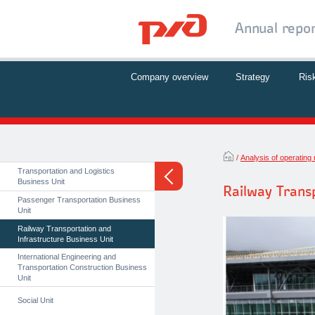
Annual repo
Company overview
Strategy
Ris
Analysis of operating 
Transportation and Logistics
Business Unit
Railway Transp
Passenger Transportation Business
Unit
Railway Transportation and
Infrastructure Business Unit
International Engineering and
Transportation Construction Business
Unit
Social Unit