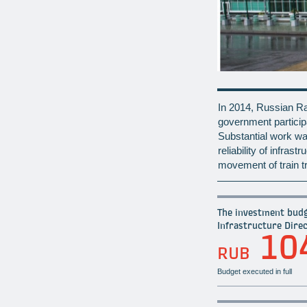
In 2014, Russian Rai
government particip
Substantial work was
reliability of infras
movement of train tr
The investment budg
Infrastructure Direc
10
RUB
Budget executed in full