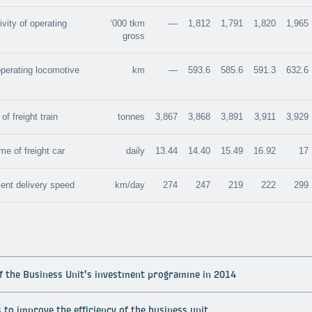
vity of operating
‘000 tkm
—
1,812
1,791
1,820
1,965
gross
operating locomotive
km
—
593.6
585.6
591.3
632.6
f freight train
tonnes
3,867
3,868
3,891
3,911
3,929
me of freight car
daily
13.44
14.40
15.49
16.92
17
ent delivery speed
km/day
274
247
219
222
299
of the Business Unit’s investment programme in 2014
to improve the efficiency of the business unit