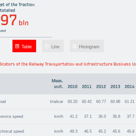
et of the Traction
totalled
.97
bln
uted
Table
Line
Histogram
icators of the Railway Transportation and Infrastructure Business U
Meas.
unit.
2010
2011
2012
2013
2014
load
t/railcar
60.20
60.42
60.77
60.98
61.21
 service speed
km/h
41.2
37.1
36.0
36.8
37.7
echnical speed
km/h
49.3
46.5
45.2
45.6
45.6